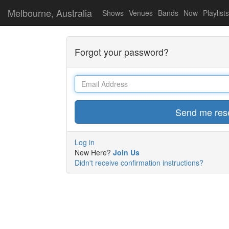
Melbourne, Australia
Shows
Venues
Bands
Now
Playlists
Forgot your password?
Email
Log in
New Here?
Join Us
Didn't receive confirmation instructions?