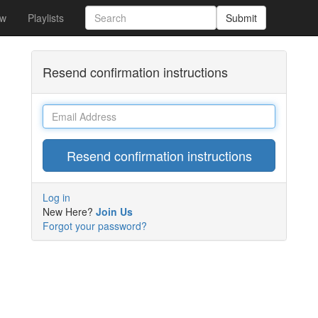
w
Playlists
Submit
Resend confirmation instructions
Email
Log in
New Here?
Join Us
Forgot your password?