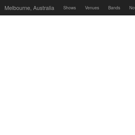
Melbourne, Australia
Shows
Venues
Bands
No