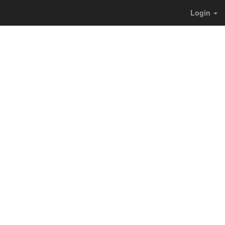
Login