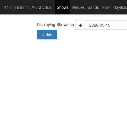
Melbourne, Australia
Shows
Venues
Bands
Now
Playlists
Displaying Shows on
Update